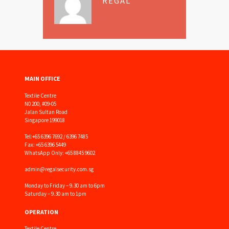
REGAL
MAIN OFFICE
Textile Centre
N0 200, #09-05
Jalan Sultan Road
Singapore 199018
Tel:
+65 6396 7692 / 6396 7485
Fax: +65 6396 5449
WhatsApp Only: +65 8845 9602
admin@regalsecurity.com.sg
Monday to Friday – 9.30 am to 6pm
Saturday – 9.30 am to 1pm
OPERATION
Textile Centre