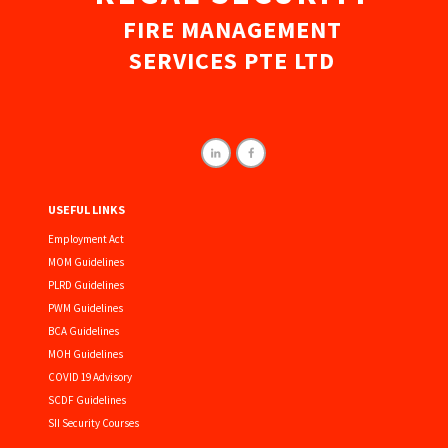
FIRE MANAGEMENT
SERVICES PTE LTD
USEFUL LINKS
Employment Act
MOM Guidelines
PLRD Guidelines
PWM Guidelines
BCA Guidelines
MOH Guidelines
COVID 19 Advisory
SCDF Guidelines
SII Security Courses