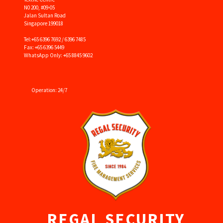
N0 200, #09-05
Jalan Sultan Road
Singapore 199018
Tel:
+65 6396 7692 / 6396 7485
Fax: +65 6396 5449
WhatsApp Only: +65 8845 9602
Operation: 24/7
REGAL SECURITY