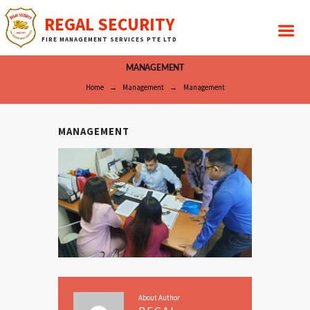
REGAL SECURITY
FIRE MANAGEMENT SERVICES PTE LTD
MANAGEMENT
Home
Management
Management
MANAGEMENT
About Author