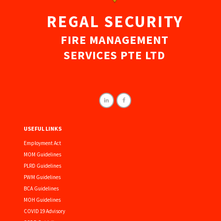
REGAL SECURITY
FIRE MANAGEMENT
SERVICES PTE LTD
USEFUL LINKS
Employment Act
MOM Guidelines
PLRD Guidelines
PWM Guidelines
BCA Guidelines
MOH Guidelines
COVID 19 Advisory