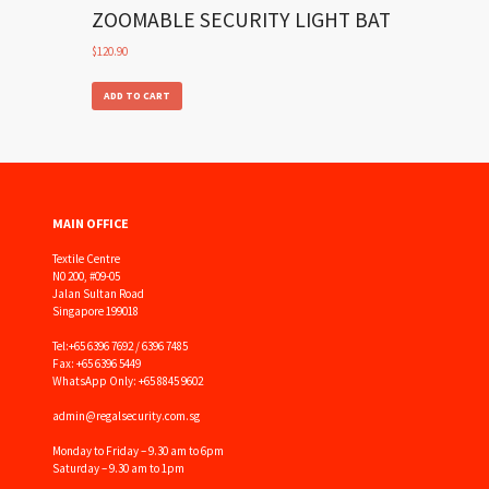
ZOOMABLE SECURITY LIGHT BAT
$
120.90
ADD TO CART
MAIN OFFICE
Textile Centre
N0 200, #09-05
Jalan Sultan Road
Singapore 199018
Tel:
+65 6396 7692 / 6396 7485
Fax: +65 6396 5449
WhatsApp Only: +65 8845 9602
admin@regalsecurity.com.sg
Monday to Friday – 9.30 am to 6pm
Saturday – 9.30 am to 1pm