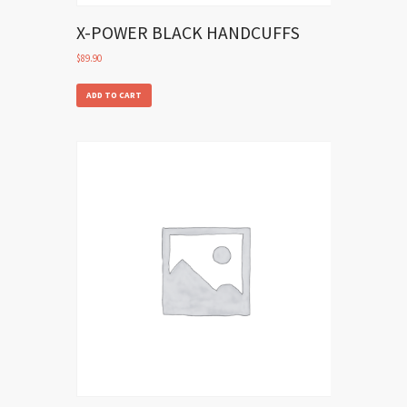
X-POWER BLACK HANDCUFFS
$
89.90
ADD TO CART