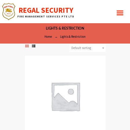
REGAL SECURITY
FIRE MANAGEMENT SERVICES PTE LTD
LIGHTS & RESTRICTION
Home
Lights & Restriction