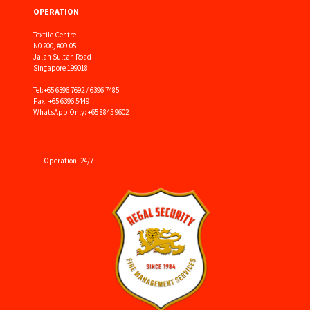
OPERATION
Textile Centre
N0 200, #09-05
Jalan Sultan Road
Singapore 199018
Tel:
+65 6396 7692 / 6396 7485
Fax: +65 6396 5449
WhatsApp Only: +65 8845 9602
Operation: 24/7