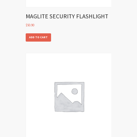
MAGLITE SECURITY FLASHLIGHT
$
50.90
ADD TO CART