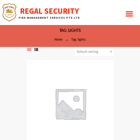
REGAL SECURITY
FIRE MANAGEMENT SERVICES PTE LTD
TAG: LIGHTS
Home
Tag: lights