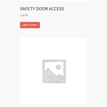
SAFETY DOOR ACCESS
$
190.90
ADD TO CART