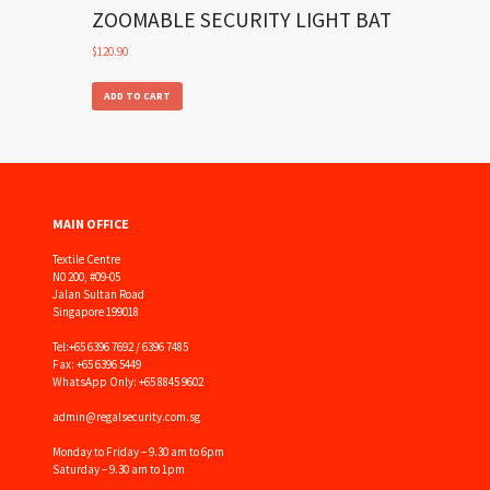
ZOOMABLE SECURITY LIGHT BAT
$
120.90
ADD TO CART
MAIN OFFICE
Textile Centre
N0 200, #09-05
Jalan Sultan Road
Singapore 199018
Tel:
+65 6396 7692 / 6396 7485
Fax: +65 6396 5449
WhatsApp Only: +65 8845 9602
admin@regalsecurity.com.sg
Monday to Friday – 9.30 am to 6pm
Saturday – 9.30 am to 1pm