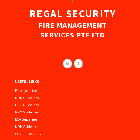
REGAL SECURITY
FIRE MANAGEMENT
SERVICES PTE LTD
USEFUL LINKS
Employment Act
MOM Guidelines
PLRD Guidelines
PWM Guidelines
BCA Guidelines
MOH Guidelines
COVID 19 Advisory