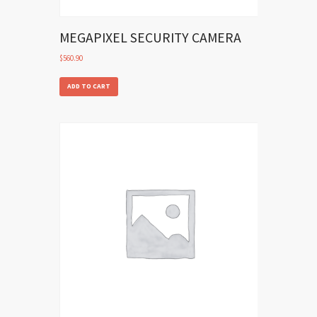
MEGAPIXEL SECURITY CAMERA
$
560.90
ADD TO CART