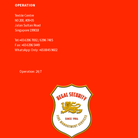
OPERATION
Textile Centre
N0 200, #09-05
Jalan Sultan Road
Singapore 199018
Tel:
+65 6396 7692 / 6396 7485
Fax: +65 6396 5449
WhatsApp Only: +65 8845 9602
Operation: 24/7