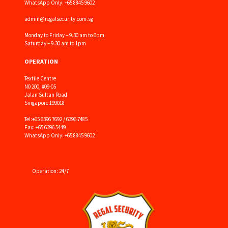
WhatsApp Only: +65 8845 9602
admin@regalsecurity.com.sg
Monday to Friday – 9.30 am to 6pm
Saturday – 9.30 am to 1pm
OPERATION
Textile Centre
N0 200, #09-05
Jalan Sultan Road
Singapore 199018
Tel:
+65 6396 7692 / 6396 7485
Fax: +65 6396 5449
WhatsApp Only: +65 8845 9602
Operation: 24/7