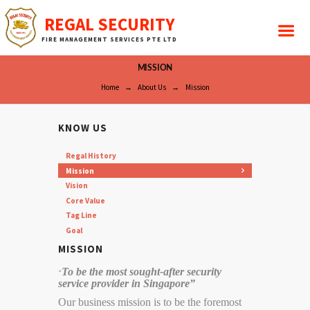
REGAL SECURITY
FIRE MANAGEMENT SERVICES PTE LTD
MISSION
Home
About Us
Mission
KNOW US
Regal History
Mission
Vision
Core Value
Tag Line
Goal
MISSION
To be the most sought-after security
“
service provider in Singapore”
Our business mission is to be the foremost