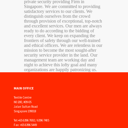
private security providing Firm in
Singapore. We are committed to providing
satisfactory services to our clients. We
distinguish ourselves from the crowd
through provision of exceptional, top-notch
and excellent services. Our men are always
ready to do according to the bidding of
every client. We keep on expanding the
frontiers of safety through our well-trained
and ethical officers. We are relentless in our
mission to become the most sought-after
security service provider in the land. Our
management team are working day and
night to achieve this lofty goal and many
organizations are happily patronizing us.
MAIN OFFICE
Textile Centre
N0 200, #09-05
Jalan Sultan Road
Singapore 199018
Tel:
+65 6396 7692 / 6396 7485
Fax: +65 6396 5449