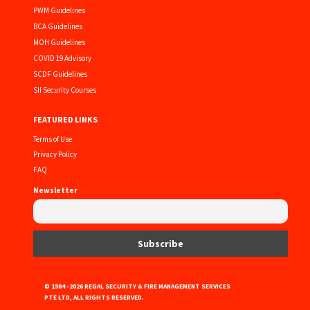
PWM Guidelines
BCA Guidelines
MOH Guidelines
COVID 19 Advisory
SCDF Guidelines
SII Security Courses
FEATURED LINKS
Terms of Use
Privacy Policy
FAQ
Newsletter
© 1984 -2026 REGAL SECURITY & FIRE MANAGEMENT SERVICES
PTE LTD, ALL RIGHTS RESERVED.