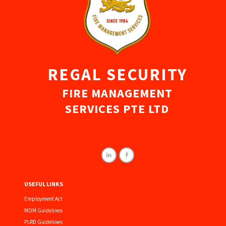
REGAL SECURITY
FIRE MANAGEMENT
SERVICES PTE LTD
USEFUL LINKS
Employment Act
MOM Guidelines
PLRD Guidelines