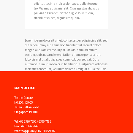
efficitur, lacinia nibh scelerisque, pellentesque
leo. Vivamus quis nisi elit. Cras egestas rhoncus
pulvinar. Curabitur vitae augue sollicitudin,
tincidunt ex sed, dignissim quam.
Lorem ipsum dolor sit amet, consectetuer adipiscing elit, sed
diam nonummy nibh euismod tincidunt ut laoreet dolore
magna aliquam erat volutpat. Ut wisi enim ad minim
veniam, quis nostrud exerci tation ullamcorper suscipit
lobortis nisl ut aliquip ex ea commodo consequat. Duis
autem vel eum iriure dolor in hendrerit in vulputate velit esse
molestie consequat, vel illum dolore eu feugiat nulla facilisis.
MAIN OFFICE
Textile Centre
N0 200, #09-05
Jalan Sultan Road
Singapore 199018
Tel:
+65 6396 7692 / 6396 7485
Fax: +65 6396 5449
WhatsApp Only: +65 8845 9602