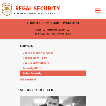
REGAL SECURITY
FIRE MANAGEMENT SERVICES PTE LTD
YOUR SECURITY IS OUR COMMITMENT
Home
Resource Center
Your Security is Our Commitment
SERVICES
Guard Security Services
Management Team
Our Security Officers
Security Officer
Retail Security
INSTAGRAM
…
SECURITY OFFICER