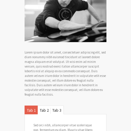
Lorem ipsum dolor sit amet, consectetuer adipiscing elit, sed
diam nonummy nibh euismod tincidunt ut laoreet dolore
magna aliquam erat volutpat. Ut wisi enim ad minim
veniam, quis nostrud exerci tation ullamcorper suscipit
lobortis nisl ut aliquip ex ea commodo consequat. Duis
autem vel eum iriure dolor in hendrerit in vulputate velit esse
molestie consequat, vel illum dolore eu feugiat nulla
facilisis. Duis autem vel eum iriure dolor in hendrerit in
vulputate velit esse molestie consequat, vel illum dolore eu
feugiat nulla facilisis.
Tab 1
Tab 2
Tab 3
Sed orci nibh, ullamcorper vitae scelerisque
non, fermentum eu diam. Mauris vitae libero