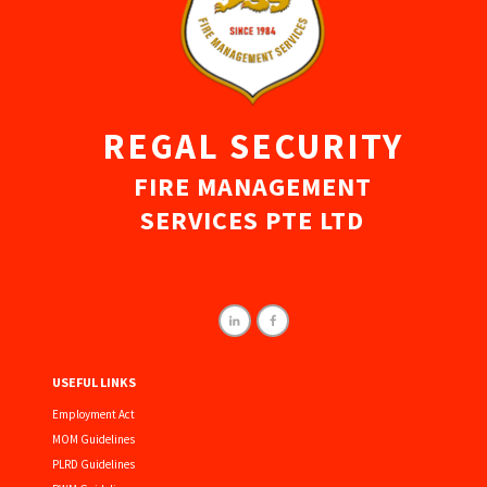
REGAL SECURITY
FIRE MANAGEMENT
SERVICES PTE LTD
USEFUL LINKS
Employment Act
MOM Guidelines
PLRD Guidelines