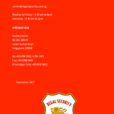
admin@regalsecurity.com.sg
Monday to Friday – 9.30 am to 6pm
Saturday – 9.30 am to 1pm
OPERATION
Textile Centre
N0 200, #09-05
Jalan Sultan Road
Singapore 199018
Tel:
+65 6396 7692 / 6396 7485
Fax: +65 6396 5449
WhatsApp Only: +65 8845 9602
Operation: 24/7